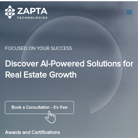
FOCUSED ON YOUR SUCCESS
or
AI-Centric Custom Software
Development & Seamless MVP
Solutions.
Book a Consultation - it’s free
Awards and Certifications